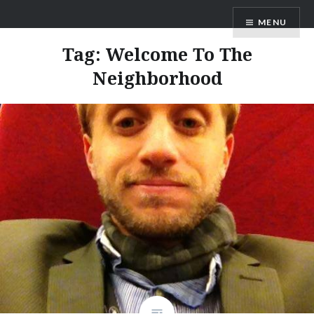
Skip
Star Wipe Films
MENU
to
content
Tag:
Welcome To The
Neighborhood