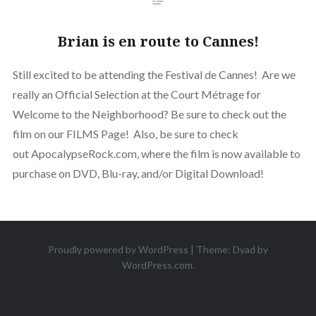
Brian is en route to Cannes!
Still excited to be attending the Festival de Cannes! Are we
really an Official Selection at the Court Métrage for
Welcome to the Neighborhood? Be sure to check out the
film on our FILMS Page! Also, be sure to check
out ApocalypseRock.com, where the film is now available to
purchase on DVD, Blu-ray, and/or Digital Download!
Proudly powered by WordPress
|
Theme: Dyad by
WordPress.com
.