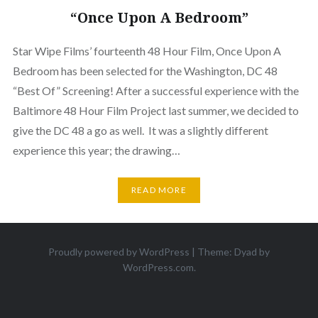
“Once Upon A Bedroom”
Star Wipe Films’ fourteenth 48 Hour Film, Once Upon A
Bedroom has been selected for the Washington, DC 48
“Best Of” Screening! After a successful experience with the
Baltimore 48 Hour Film Project last summer, we decided to
give the DC 48 a go as well. It was a slightly different
experience this year; the drawing…
READ MORE
Proudly powered by WordPress
|
Theme: Dyad by
WordPress.com
.